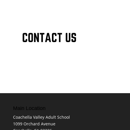
Main Location
Coachella Valley Adult School
1099 Orchard Avenue