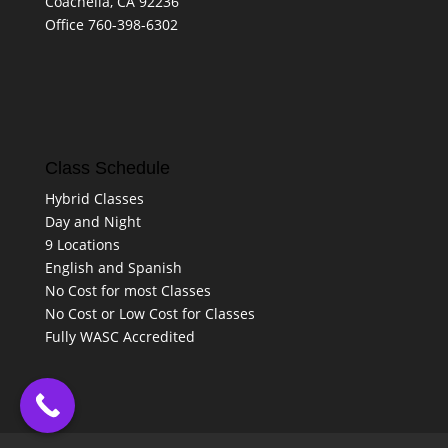
Coachella, CA 92236
Office 760-398-6302
Class Schedule
Hybrid Classes
Day and Night
9 Locations
English and Spanish
No Cost for most Classes
No Cost or Low Cost for Classes
Fully WASC Accredited