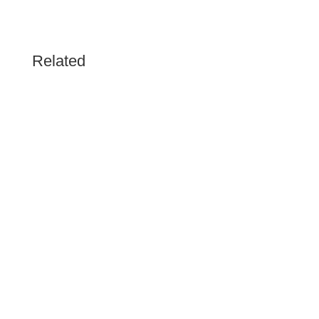
Related