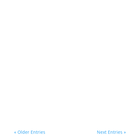
« Older Entries
Next Entries »