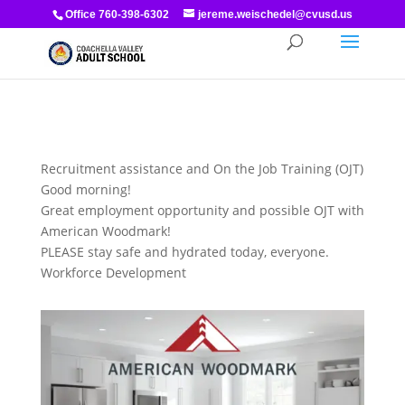
Office 760-398-6302
jereme.weischedel@cvusd.us
Recruitment assistance and On the Job Training (OJT)
Good morning!
Great employment opportunity and possible OJT with
American Woodmark!
PLEASE stay safe and hydrated today, everyone.
Workforce Development