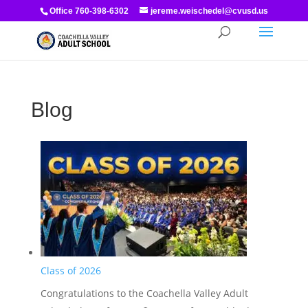
Office 760-398-6302
jereme.weischedel@cvusd.us
Blog
Class of 2026
Congratulations to the Coachella Valley Adult