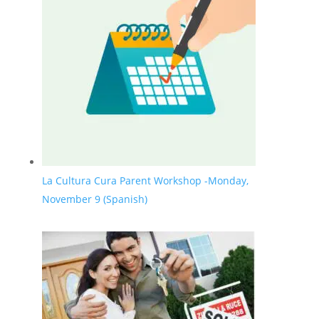
La Cultura Cura Parent Workshop -Monday,
November 9 (Spanish)