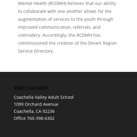
Mental Health (RCDMH) believes that our ability
to collaborate with one another allows for the
augmentation of services to the youth through
improved communication, referrals, and
comradery. Accordingly, the RCDMH has
commissioned the creation of the Desert Region
Service Directory.
Main Location
Coachella Valley Adult School
1099 Orchard Avenue
Coachella, CA 92236
Office 760-398-6302