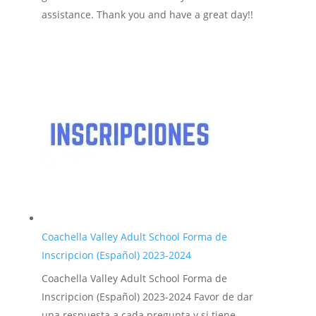
assistance. Thank you and have a great day!!
Coachella Valley Adult School Forma de
Inscripcion (Español) 2023-2024
Coachella Valley Adult School Forma de
Inscripcion (Español) 2023-2024 Favor de dar
una respuesta a cada pregunta y si tiene