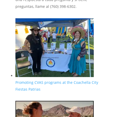
preguntas, llame al (760) 398-6302.
Promoting CVAS programs at the Coachella City
Fiestas Patrias