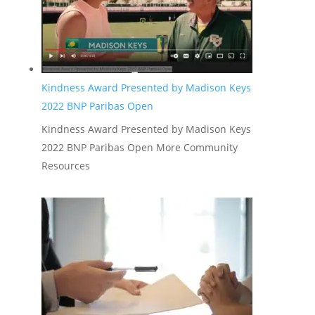
Kindness Award Presented by Madison Keys
2022 BNP Paribas Open
Kindness Award Presented by Madison Keys
2022 BNP Paribas Open More Community
Resources