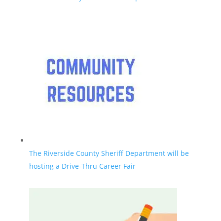
The Riverside County Sheriff Department will be
hosting a Drive-Thru Career Fair