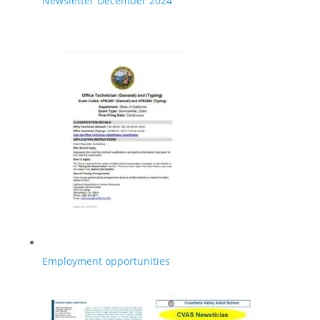
Newsletter December 2024
Employment opportunities