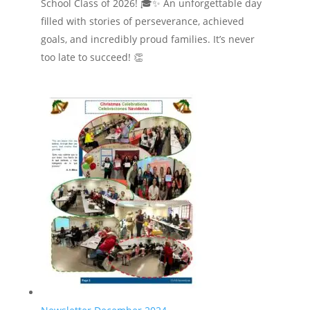
School Class of 2026! 🎓✨ An unforgettable day
filled with stories of perseverance, achieved
goals, and incredibly proud families. It’s never
too late to succeed! 👏