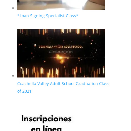
*Loan Signing Specialist Class*
Coachella Valley Adult School Graduation Class
of 2021