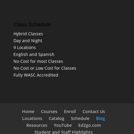
Class Schedule
Hybrid Classes
Day and Night
9 Locations
English and Spanish
No Cost for most Classes
No Cost or Low Cost for Classes
Fully WASC Accredited
Home
Courses
Enroll
Contact Us
Locations
Catalog
Schedule
Blog
Resources
YouTube
Ed2go.com
Student and Staff Highlights