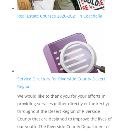
Real Estate Courses 2020-2021 in Coachella
Service Directory for Riverside County Desert
Region
We would like to thank you for your efforts in
providing services (either directly or indirectly)
throughout the Desert Region of Riverside
County that are designed to improve the lives of
our youth. The Riverside County Department of