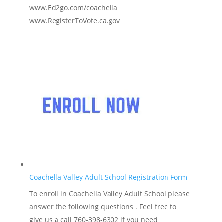
www.Ed2go.com/coachella
www.RegisterToVote.ca.gov
Coachella Valley Adult School Registration Form
To enroll in Coachella Valley Adult School please
answer the following questions . Feel free to
give us a call 760-398-6302 if you need