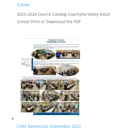
School
2023-2024 Course Catalog Coachella Valley Adult
School Print or Download the PDF
CVAS Newsticias September 2023