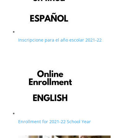
Inscripcione para el año escolar 2021-22
Enrollment for 2021-22 School Year