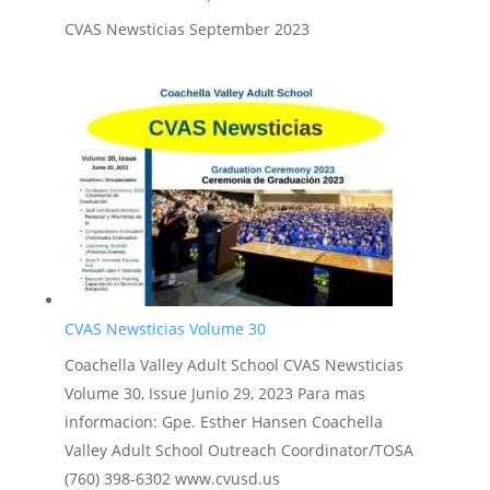
CVAS Newsticias September 2023
CVAS Newsticias Volume 30
Coachella Valley Adult School CVAS Newsticias
Volume 30, Issue Junio 29, 2023 Para mas
informacion: Gpe. Esther Hansen Coachella
Valley Adult School Outreach Coordinator/TOSA
(760) 398-6302 www.cvusd.us