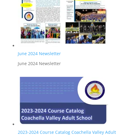
June 2024 Newsletter
June 2024 Newsletter
2023-2024 Course Catalog Coachella Valley Adult