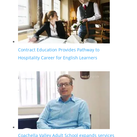
Contract Education Provides Pathway to
Hospitality Career for English Learners
Coachella Valley Adult School expands services