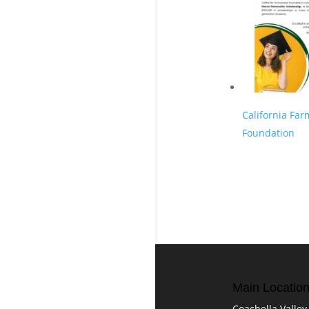
California Fa
Foundation
Main Locatio
Coachella Valley