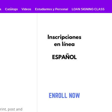
a
Catálogo
Videos
Estudiantes y Personal
LOAN SIGNING CLASS
rint, post and