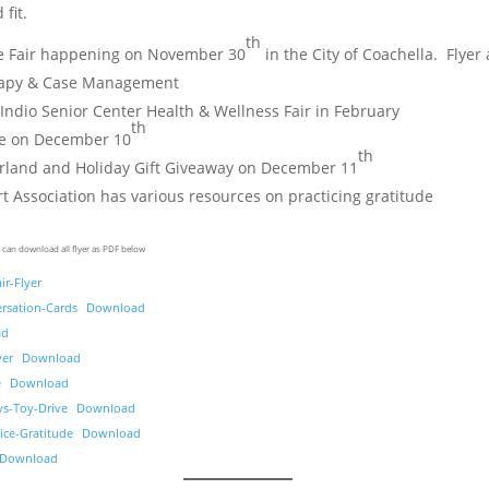
 fit.
th
e Fair happening on November 30
in the City of Coachella. Flyer
rapy & Case Management
 Indio Senior Center Health & Wellness Fair in February
th
ve on December 10
th
land and Holiday Gift Giveaway on December 11
 Association has various resources on practicing gratitude
 can download all flyer as PDF below
ir-Flyer
rsation-Cards
Download
ad
yer
Download
e
Download
ys-Toy-Drive
Download
ice-Gratitude
Download
Download