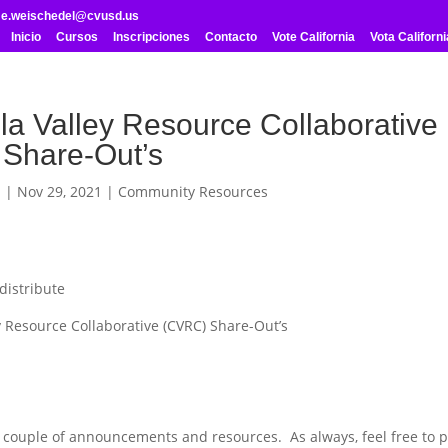
me.weischedel@cvusd.us
Inicio
Cursos
Inscripciones
Contacto
Vote California
Vota Californi
la Valley Resource Collaborative
Share-Out’s
l
|
Nov 29, 2021
|
Community Resources
distribute
 Resource Collaborative (CVRC) Share-Out’s
a couple of announcements and resources. As always, feel free to p