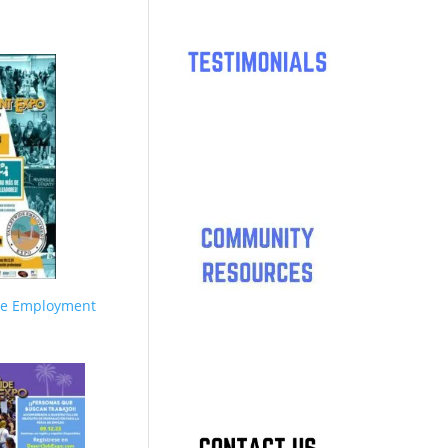
de Employment