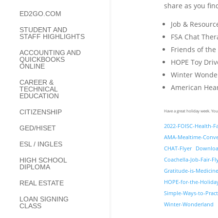
share as you find
ED2GO.COM
Job & Resourc
STUDENT AND
FSA Chat The
STAFF HIGHLIGHTS
Friends of the
ACCOUNTING AND
QUICKBOOKS
HOPE Toy Dri
ONLINE
Winter Wonder
CAREER &
American Heart
TECHNICAL
EDUCATION
Have a great holiday week. You
CITIZENSHIP
2022-FOISC-Health-Fa
GED/HISET
AMA-Mealtime-Conve
ESL / INGLES
CHAT-Flyer
Downlo
Coachella-Job-Fair-Fl
HIGH SCHOOL
DIPLOMA
Gratitude-is-Medicin
HOPE-for-the-Holida
REAL ESTATE
Simple-Ways-to-Pract
LOAN SIGNING
Winter-Wonderland
CLASS