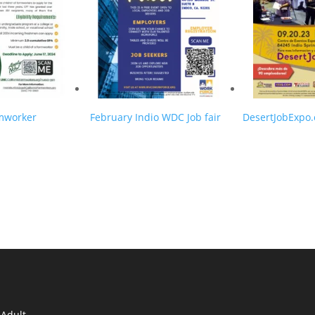
rmworker
February Indio WDC Job fair
DesertJobExpo
n
 Adult