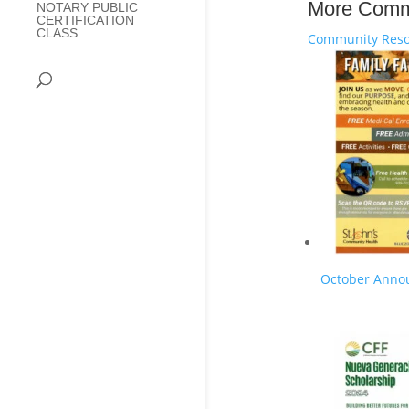
More Comm
NOTARY PUBLIC
CERTIFICATION
CLASS
Community Reso
October Anno