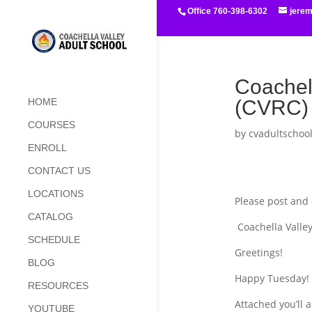
Office 760-398-6302
jere
Coachel
(CVRC) 
HOME
COURSES
by
cvadultschoo
ENROLL
CONTACT US
LOCATIONS
Please post and 
CATALOG
Coachella Valley
SCHEDULE
Greetings!
BLOG
Happy Tuesday!
RESOURCES
Attached you’ll 
YOUTUBE