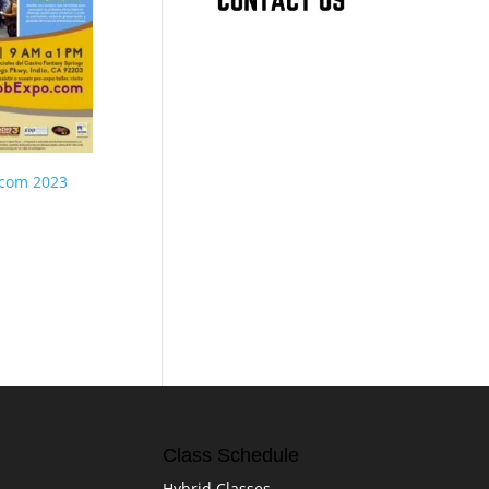
.com 2023
Class Schedule
Hybrid Classes