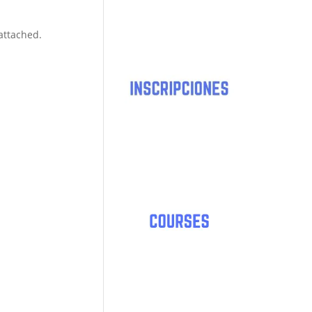
 attached.