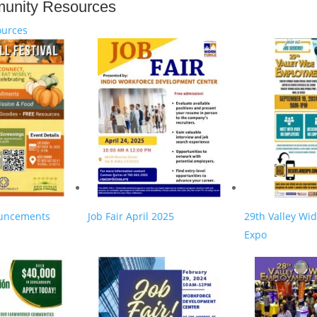
unity Resources
urces
uncements
Job Fair April 2025
29th Valley Wi
Expo