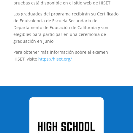
pruebas está disponible en el sitio web de HiSET.
Los graduados del programa recibirán su Certificado
de Equivalencia de Escuela Secundaria del
Departamento de Educación de California y son
elegibles para participar en una ceremonia de
graduación en junio.
Para obtener más información sobre el examen
HiSET, visite
https://hiset.org/