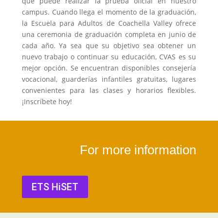
que puede realizar la prueba oficial en nuestro
campus. Cuando llega el momento de la graduación,
la Escuela para Adultos de Coachella Valley ofrece
una ceremonia de graduación completa en junio de
cada año. Ya sea que su objetivo sea obtener un
nuevo trabajo o continuar su educación, CVAS es su
mejor opción. Se encuentran disponibles consejería
vocacional, guarderías infantiles gratuitas, lugares
convenientes para las clases y horarios flexibles.
¡Inscríbete hoy!
For more information
ETS HiSET