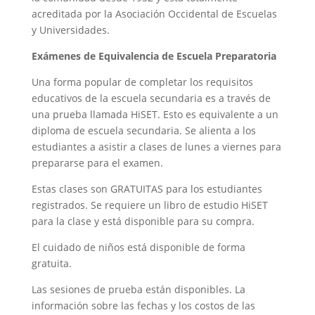
acreditada por la Asociación Occidental de Escuelas
y Universidades.
Exámenes de Equivalencia de Escuela Preparatoria
Una forma popular de completar los requisitos
educativos de la escuela secundaria es a través de
una prueba llamada HiSET. Esto es equivalente a un
diploma de escuela secundaria. Se alienta a los
estudiantes a asistir a clases de lunes a viernes para
prepararse para el examen.
Estas clases son GRATUITAS para los estudiantes
registrados. Se requiere un libro de estudio HiSET
para la clase y está disponible para su compra.
El cuidado de niños está disponible de forma
gratuita.
Las sesiones de prueba están disponibles. La
información sobre las fechas y los costos de las