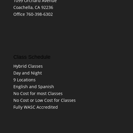
1099 Orchard Avenue
Coachella, CA 92236
Office 760-398-6302
Class Schedule
Hybrid Classes
Day and Night
9 Locations
English and Spanish
No Cost for most Classes
No Cost or Low Cost for Classes
Fully WASC Accredited