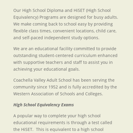
Our High School Diploma and HiSET (High School
Equivalency) Programs are designed for busy adults.
We make coming back to school easy by providing
flexible class times, convenient locations, child care,
and self-paced independent study options.
We are an educational facility committed to provide
outstanding student-centered curriculum enhanced
with supportive teachers and staff to assist you in
achieving your educational goals.
Coachella Valley Adult School has been serving the
community since 1952 and is fully accredited by the
Western Association of Schools and Colleges.
High School Equivalency Exams
A popular way to complete your high school
educational requirements is through a test called
the HiSET. This is equivalent to a high school