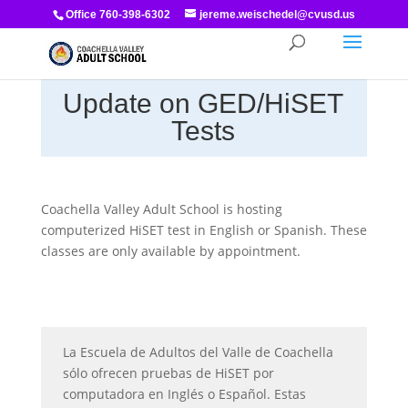
Office 760-398-6302
jereme.weischedel@cvusd.us
Update on GED/HiSET
Tests
Coachella Valley Adult School is hosting
computerized HiSET test in English or Spanish. These
classes are only available by appointment.
La Escuela de Adultos del Valle de Coachella
sólo ofrecen pruebas de HiSET por
computadora en Inglés o Español. Estas