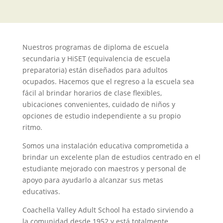
Nuestros programas de diploma de escuela
secundaria y HiSET (equivalencia de escuela
preparatoria) están diseñados para adultos
ocupados. Hacemos que el regreso a la escuela sea
fácil al brindar horarios de clase flexibles,
ubicaciones convenientes, cuidado de niños y
opciones de estudio independiente a su propio
ritmo.
Somos una instalación educativa comprometida a
brindar un excelente plan de estudios centrado en el
estudiante mejorado con maestros y personal de
apoyo para ayudarlo a alcanzar sus metas
educativas.
Coachella Valley Adult School ha estado sirviendo a
la comunidad desde 1952 y está totalmente