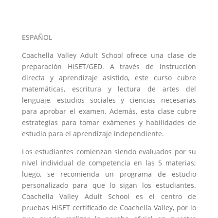
ESPAÑOL
Coachella Valley Adult School ofrece una clase de
preparación HiSET/GED. A través de instrucción
directa y aprendizaje asistido, este curso cubre
matemáticas, escritura y lectura de artes del
lenguaje, estudios sociales y ciencias necesarias
para aprobar el examen. Además, esta clase cubre
estrategias para tomar exámenes y habilidades de
estudio para el aprendizaje independiente.
Los estudiantes comienzan siendo evaluados por su
nivel individual de competencia en las 5 materias;
luego, se recomienda un programa de estudio
personalizado para que lo sigan los estudiantes.
Coachella Valley Adult School es el centro de
pruebas HiSET certificado de Coachella Valley, por lo