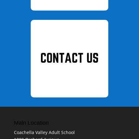
Main Location
Coachella Valley Adult School