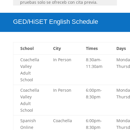
pruebas solo se ofreceb con cita previa.
GED/HiSET English Schedule
School
City
Times
Days
Coachella
In Person
8:30am-
Monda
Valley
11:30am
Thurs
Adult
School
Coachella
In Person
6:00pm-
Monda
Valley
8:30pm
Thurs
Adult
School
Spanish
Coachella
6:00pm-
Monda
Online
8:30pm
Thurs