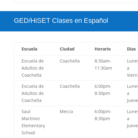
GED/HiSET Clases en Español
Escuela
Ciudad
Horario
Dias
Escuela de
Coachella
8:30am-
Lune
Adultos de
11:30am
a
Coachella
Viern
Escuela de
Coachella
6:00pm-
Lune
Adultos de
8:30pm
a
Coachella
Jueve
Saul
Mecca
6:00pm-
Lune
Martinez
8:30pm
a
Elementary
Jueve
School