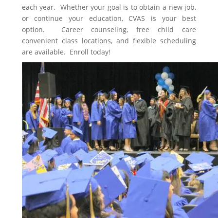
each year. Whether your goal is to obtain a new job,
or continue your education, CVAS is your best
option. Career counseling, free child care
convenient class locations, and flexible scheduling
are available. Enroll today!