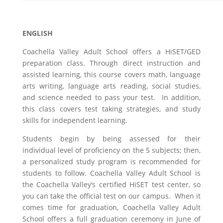
ENGLISH
Coachella Valley Adult School offers a HiSET/GED
preparation class. Through direct instruction and
assisted learning, this course covers math, language
arts writing, language arts reading, social studies,
and science needed to pass your test. In addition,
this class covers test taking strategies, and study
skills for independent learning.
Students begin by being assessed for their
individual level of proficiency on the 5 subjects; then,
a personalized study program is recommended for
students to follow. Coachella Valley Adult School is
the Coachella Valley’s certified HiSET test center, so
you can take the official test on our campus. When it
comes time for graduation, Coachella Valley Adult
School offers a full graduation ceremony in June of