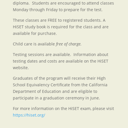
diploma. Students are encouraged to attend classes
Monday through Friday to prepare for the test.
These classes are FREE to registered students. A
HiSET study book is required for the class and are
available for purchase.
Child care is available
free of charge.
Testing sessions are available. Information about
testing dates and costs are available on the HiSET
website.
Graduates of the program will receive their High
School Equivalency Certificate from the California
Department of Education and are eligible to
participate in a graduation ceremony in June.
For more information on the HiSET exam, please visit
https://hiset.org/