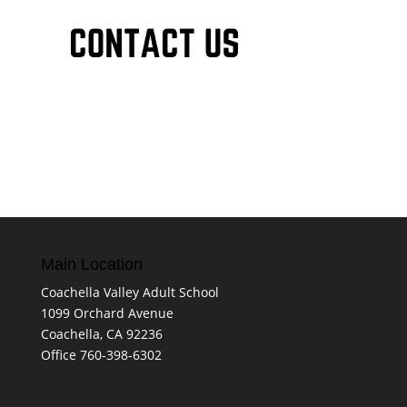
Main Location
Coachella Valley Adult School
1099 Orchard Avenue
Coachella, CA 92236
Office 760-398-6302