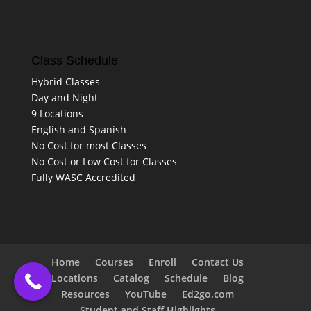
Class Schedule
Hybrid Classes
Day and Night
9 Locations
English and Spanish
No Cost for most Classes
No Cost or Low Cost for Classes
Fully WASC Accredited
Home
Courses
Enroll
Contact Us
Locations
Catalog
Schedule
Blog
Resources
YouTube
Ed2go.com
Student and Staff Highlights