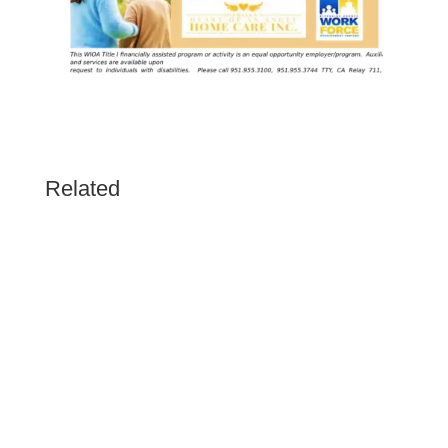
Related