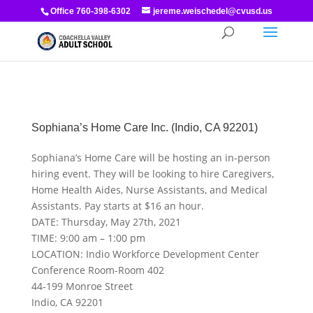
Office 760-398-6302
jereme.weischedel@cvusd.us
Sophiana’s Home Care Inc. (Indio, CA 92201)
Sophiana’s Home Care will be hosting an in-person
hiring event. They will be looking to hire Caregivers,
Home Health Aides, Nurse Assistants, and Medical
Assistants. Pay starts at $16 an hour.
DATE: Thursday, May 27th, 2021
TIME: 9:00 am – 1:00 pm
LOCATION: Indio Workforce Development Center
Conference Room-Room 402
44-199 Monroe Street
Indio, CA 92201