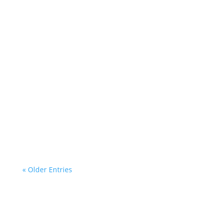
« Older Entries