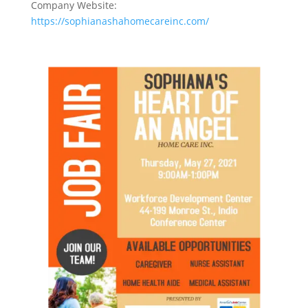
Company Website:
https://sophianashahomecareinc.com/