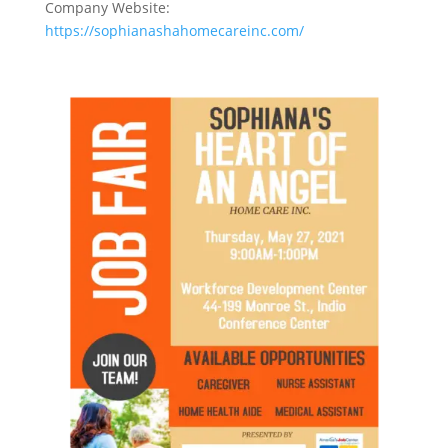
Company Website:
https://sophianashahomecareinc.com/