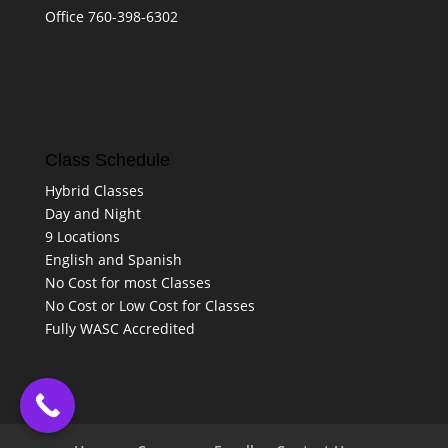
Office 760-398-6302
Class Schedule
Hybrid Classes
Day and Night
9 Locations
English and Spanish
No Cost for most Classes
No Cost or Low Cost for Classes
Fully WASC Accredited