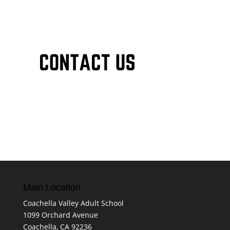
Main Location
Coachella Valley Adult School
1099 Orchard Avenue
Coachella, CA 92236