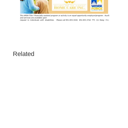
Related