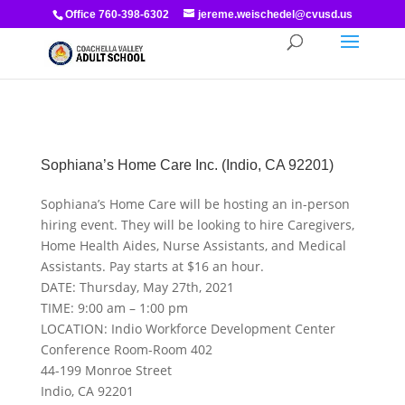
Office 760-398-6302
jereme.weischedel@cvusd.us
Sophiana’s Home Care Inc. (Indio, CA 92201)
Sophiana’s Home Care will be hosting an in-person
hiring event. They will be looking to hire Caregivers,
Home Health Aides, Nurse Assistants, and Medical
Assistants. Pay starts at $16 an hour.
DATE: Thursday, May 27th, 2021
TIME: 9:00 am – 1:00 pm
LOCATION: Indio Workforce Development Center
Conference Room-Room 402
44-199 Monroe Street
Indio, CA 92201