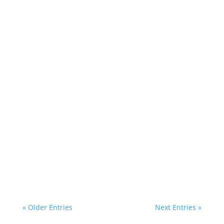
« Older Entries
Next Entries »