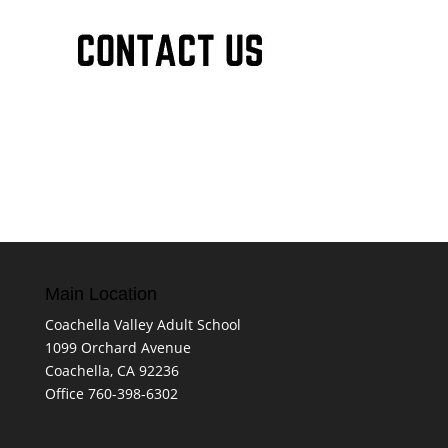
Main Location
Coachella Valley Adult School
1099 Orchard Avenue
Coachella, CA 92236
Office 760-398-6302