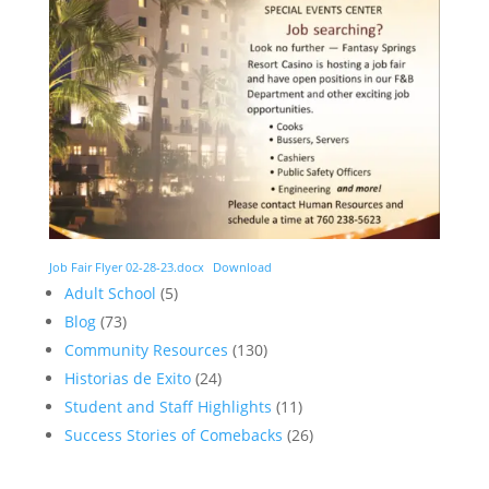
Job Fair Flyer 02-28-23.docx
Download
Adult School
(5)
Blog
(73)
Community Resources
(130)
Historias de Exito
(24)
Student and Staff Highlights
(11)
Success Stories of Comebacks
(26)