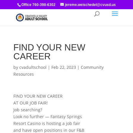
Office 760-398-6302
jereme.weischedel@cvusd.us
FIND YOUR NEW
CAREER
by
cvadultschool
|
Feb 22, 2023
|
Community
Resources
FIND YOUR NEW CAREER
AT OUR JOB FAIR!
Job searching?
Look no further — Fantasy Springs
Resort Casino is hosting a job fair
and have open positions in our F&B