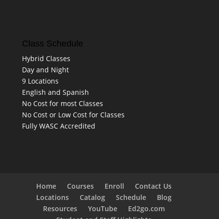
Class Schedule
Hybrid Classes
Day and Night
9 Locations
English and Spanish
No Cost for most Classes
No Cost or Low Cost for Classes
Fully WASC Accredited
Home
Courses
Enroll
Contact Us
Locations
Catalog
Schedule
Blog
Resources
YouTube
Ed2go.com