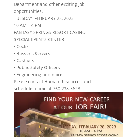
Department and other exciting job
opportunities.
TUESDAY, FEBRUARY 28, 2023
10 AM – 4 PM
FANTASY SPRINGS RESORT CASINO
SPECIAL EVENTS CENTER
• Cooks
• Bussers, Servers
• Cashiers
• Public Safety Officers
• Engineering and more!
Please contact Human Resources and
schedule a time at 760 238-5623