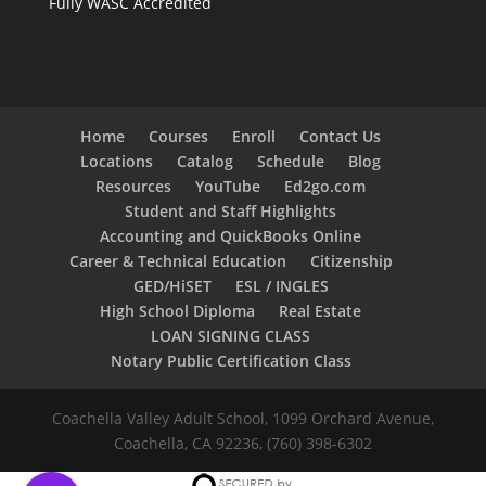
Fully WASC Accredited
Home
Courses
Enroll
Contact Us
Locations
Catalog
Schedule
Blog
Resources
YouTube
Ed2go.com
Student and Staff Highlights
Accounting and QuickBooks Online
Career & Technical Education
Citizenship
GED/HiSET
ESL / INGLES
High School Diploma
Real Estate
LOAN SIGNING CLASS
Notary Public Certification Class
Coachella Valley Adult School, 1099 Orchard Avenue,
Coachella, CA 92236, (760) 398-6302