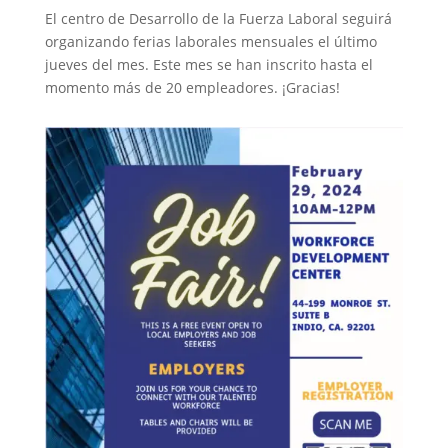
El centro de Desarrollo de la Fuerza Laboral seguirá
organizando ferias laborales mensuales el último
jueves del mes. Este mes se han inscrito hasta el
momento más de 20 empleadores. ¡Gracias!