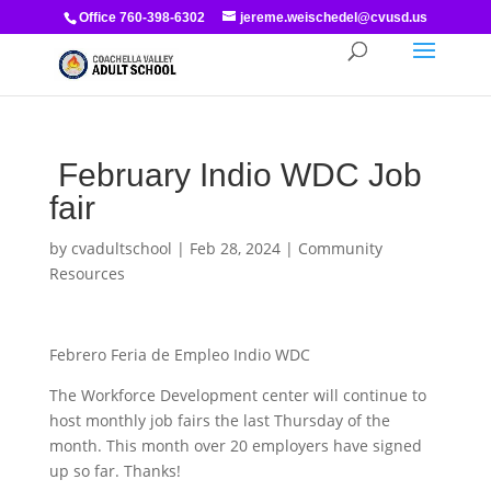
Office 760-398-6302
jereme.weischedel@cvusd.us
February Indio WDC Job
fair
by
cvadultschool
|
Feb 28, 2024
|
Community
Resources
Febrero Feria de Empleo Indio WDC
The Workforce Development center will continue to
host monthly job fairs the last Thursday of the
month. This month over 20 employers have signed
up so far. Thanks!