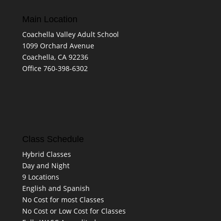
Main Location
Coachella Valley Adult School
1099 Orchard Avenue
Coachella, CA 92236
Office 760-398-6302
Class Schedule
Hybrid Classes
Day and Night
9 Locations
English and Spanish
No Cost for most Classes
No Cost or Low Cost for Classes