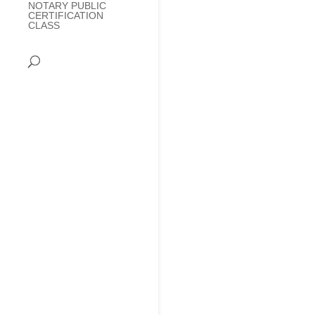
NOTARY PUBLIC
CERTIFICATION
CLASS