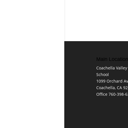
Main Locatio
Coachella Valley
School
1099 Orchard A
Coachella, CA 9
Office 760-398-