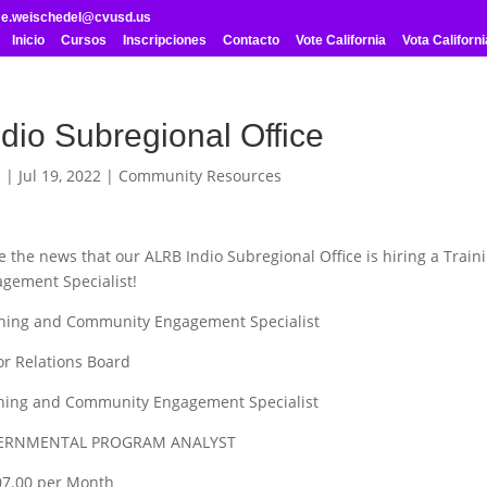
me.weischedel@cvusd.us
Inicio
Cursos
Inscripciones
Contacto
Vote California
Vota Californi
dio Subregional Office
l
|
Jul 19, 2022
|
Community Resources
e the news that our ALRB Indio Subregional Office is hiring a Train
ement Specialist!
aining and Community Engagement Specialist
or Relations Board
ining and Community Engagement Specialist
VERNMENTAL PROGRAM ANALYST
907.00 per Month