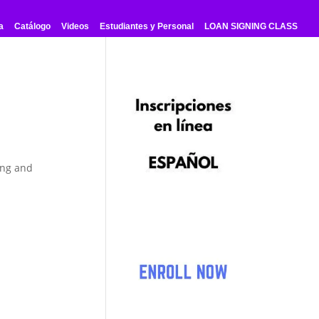
a
Catálogo
Videos
Estudiantes y Personal
LOAN SIGNING CLASS
ing and