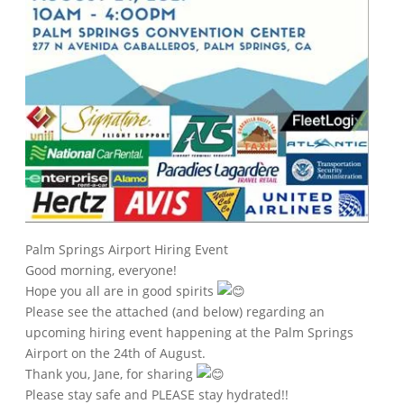
Palm Springs Airport Hiring Event
Good morning, everyone!
Hope you all are in good spirits
Please see the attached (and below) regarding an
upcoming hiring event happening at the Palm Springs
Airport on the 24th of August.
Thank you, Jane, for sharing
Please stay safe and PLEASE stay hydrated!!