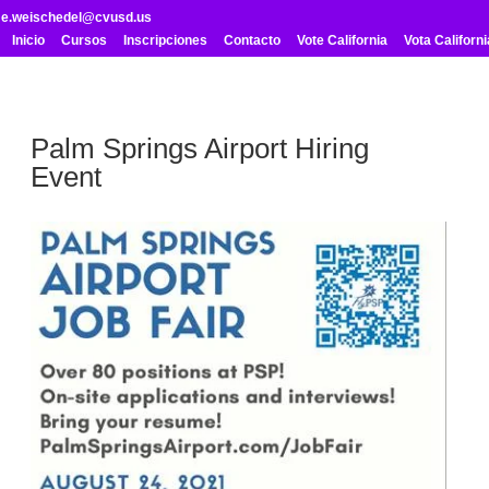
me.weischedel@cvusd.us
Inicio
Cursos
Inscripciones
Contacto
Vote California
Vota Californi
Palm Springs Airport Hiring
Event