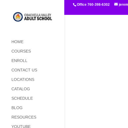
Office 760-398-6302
jere
HOME
COURSES
ENROLL
CONTACT US
LOCATIONS
CATALOG
SCHEDULE
BLOG
RESOURCES
YOUTUBE