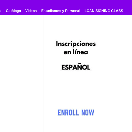
a
Catálogo
Videos
Estudiantes y Personal
LOAN SIGNING CLASS