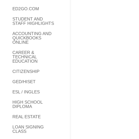
ED2GO.COM
STUDENT AND
STAFF HIGHLIGHTS
ACCOUNTING AND
QUICKBOOKS
ONLINE
CAREER &
TECHNICAL
EDUCATION
CITIZENSHIP
GED/HISET
ESL / INGLES
HIGH SCHOOL
DIPLOMA
REAL ESTATE
LOAN SIGNING
CLASS