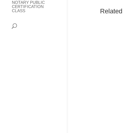
NOTARY PUBLIC
CERTIFICATION
Related
CLASS