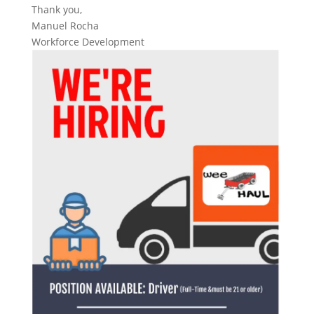
Thank you,
Manuel Rocha
Workforce Development