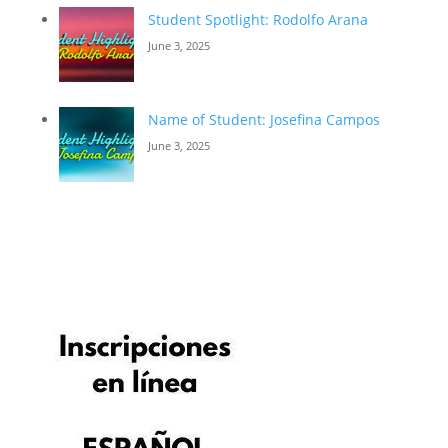
Student Spotlight: Rodolfo Arana
June 3, 2025
Name of Student: Josefina Campos
June 3, 2025