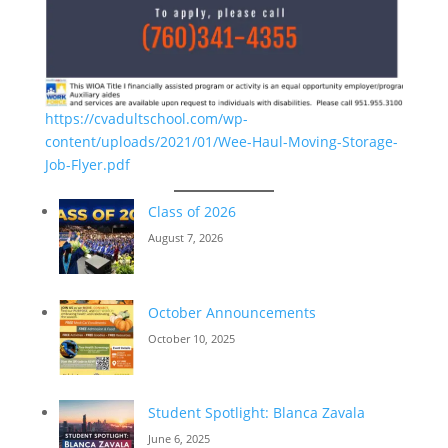
https://cvadultschool.com/wp-
content/uploads/2021/01/Wee-Haul-Moving-Storage-
Job-Flyer.pdf
Class of 2026
August 7, 2026
October Announcements
October 10, 2025
Student Spotlight: Blanca Zavala
June 6, 2025