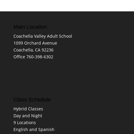
Main Location
Coachella Valley Adult School
1099 Orchard Avenue
Coachella, CA 92236
Office 760-398-6302
Class Schedule
Hybrid Classes
Day and Night
9 Locations
English and Spanish