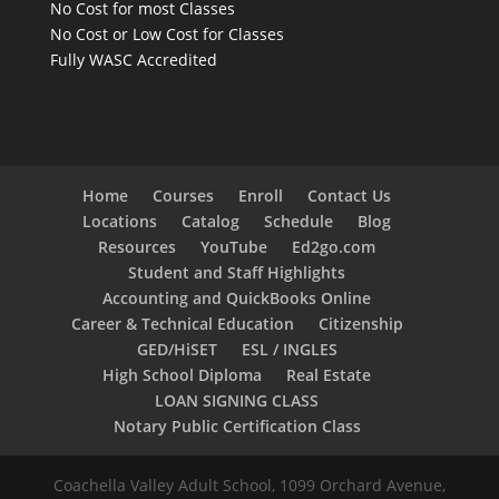
No Cost for most Classes
No Cost or Low Cost for Classes
Fully WASC Accredited
Home
Courses
Enroll
Contact Us
Locations
Catalog
Schedule
Blog
Resources
YouTube
Ed2go.com
Student and Staff Highlights
Accounting and QuickBooks Online
Career & Technical Education
Citizenship
GED/HiSET
ESL / INGLES
High School Diploma
Real Estate
LOAN SIGNING CLASS
Notary Public Certification Class
Coachella Valley Adult School, 1099 Orchard Avenue,