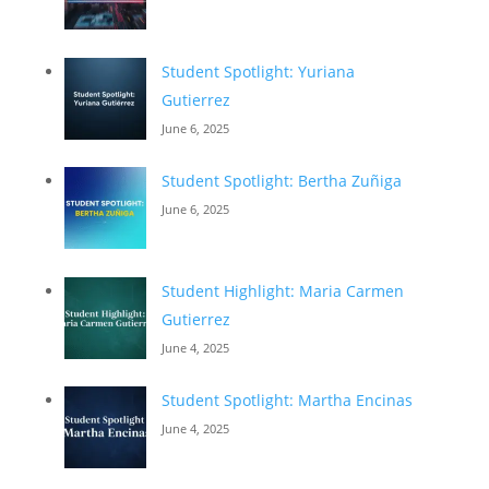
Student Spotlight: Yuriana
Gutierrez
June 6, 2025
Student Spotlight: Bertha Zuñiga
June 6, 2025
Student Highlight: Maria Carmen
Gutierrez
June 4, 2025
Student Spotlight: Martha Encinas
June 4, 2025