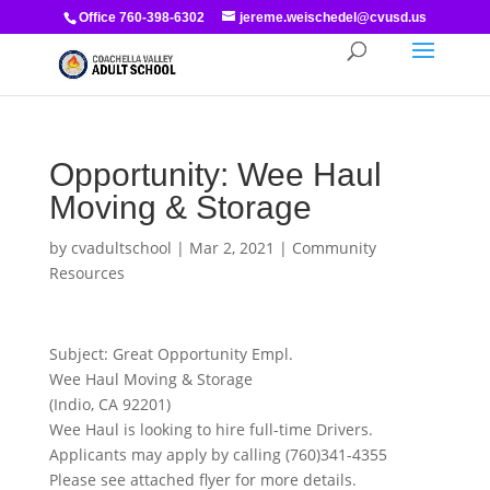
Office 760-398-6302
jereme.weischedel@cvusd.us
Opportunity: Wee Haul
Moving & Storage
by
cvadultschool
|
Mar 2, 2021
|
Community
Resources
Subject: Great Opportunity Empl.
Wee Haul Moving & Storage
(Indio, CA 92201)
Wee Haul is looking to hire full-time Drivers.
Applicants may apply by calling (760)341-4355
Please see attached flyer for more details.