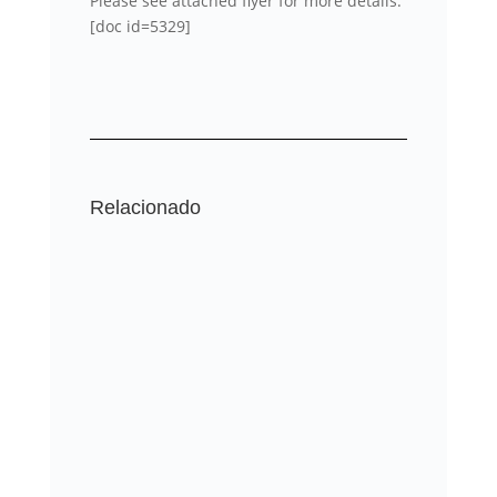
Please see attached flyer for more details.
[doc id=5329]
Relacionado