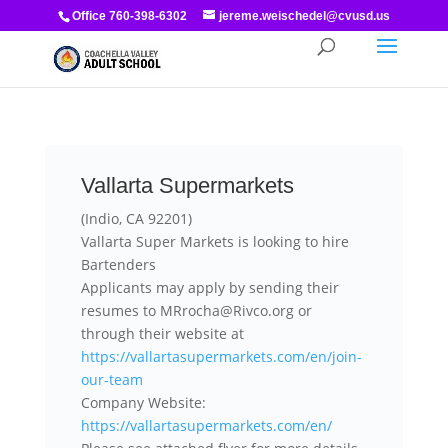
Office 760-398-6302
jereme.weischedel@cvusd.us
Vallarta Supermarkets
(Indio, CA 92201)
Vallarta Super Markets is looking to hire
Bartenders
Applicants may apply by sending their
resumes to MRrocha@Rivco.org or
through their website at
https://vallartasupermarkets.com/en/join-
our-team
Company Website:
https://vallartasupermarkets.com/en/