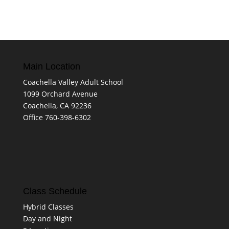
Main Location
Coachella Valley Adult School
1099 Orchard Avenue
Coachella, CA 92236
Office 760-398-6302
Class Schedule
Hybrid Classes
Day and Night