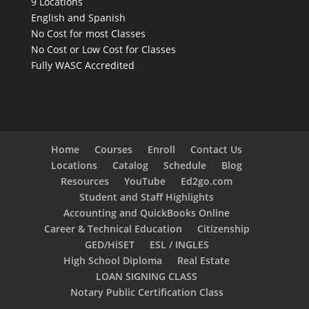
9 Locations
English and Spanish
No Cost for most Classes
No Cost or Low Cost for Classes
Fully WASC Accredited
Home
Courses
Enroll
Contact Us
Locations
Catalog
Schedule
Blog
Resources
YouTube
Ed2go.com
Student and Staff Highlights
Accounting and QuickBooks Online
Career & Technical Education
Citizenship
GED/HiSET
ESL / INGLES
High School Diploma
Real Estate
LOAN SIGNING CLASS
Notary Public Certification Class