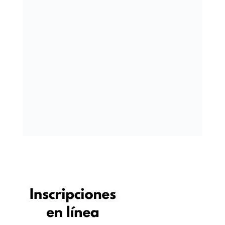
« OLDER ENTRIES
NEXT ENTRIES »